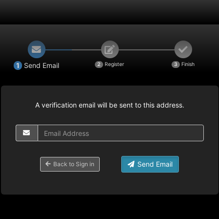
1
Send Email
2
Register
3
Finish
A verification email will be sent to this address.
Send Email
Back to Sign in