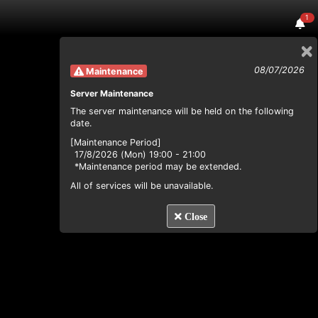
1
08/07/2026
Maintenance
Server Maintenance
The server maintenance will be held on the following
date.
[Maintenance Period]
17/8/2026 (Mon) 19:00 - 21:00
*Maintenance period may be extended.
All of services will be unavailable.
Close