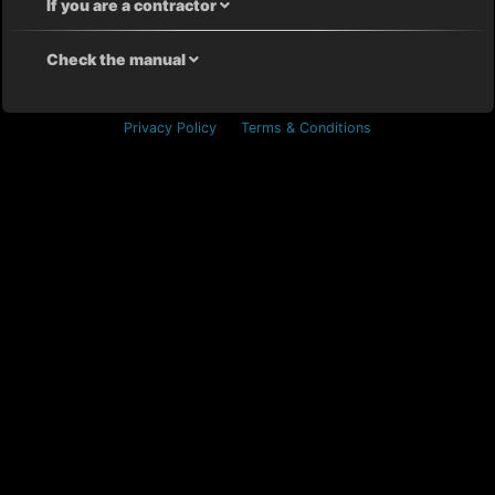
If you are a contractor
Check the manual
Privacy Policy
Terms & Conditions