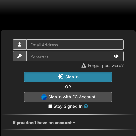
Forgot password?
Sign in
OR
Sign in with FC Account
Stay Signed In
If you don't have an account